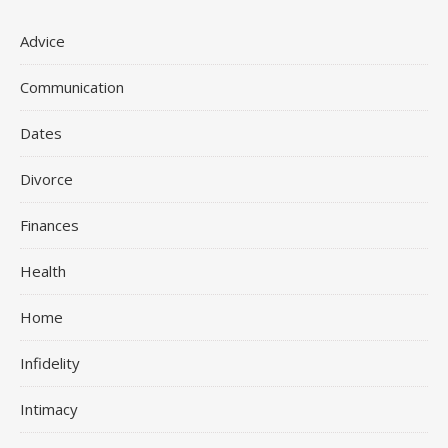
Advice
Communication
Dates
Divorce
Finances
Health
Home
Infidelity
Intimacy