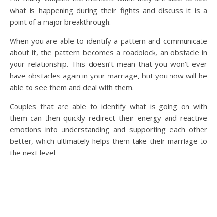
what is happening during their fights and discuss it is a
point of a major breakthrough.
When you are able to identify a pattern and communicate
about it, the pattern becomes a roadblock, an obstacle in
your relationship. This doesn’t mean that you won’t ever
have obstacles again in your marriage, but you now will be
able to see them and deal with them.
Couples that are able to identify what is going on with
them can then quickly redirect their energy and reactive
emotions into understanding and supporting each other
better, which ultimately helps them take their marriage to
the next level.