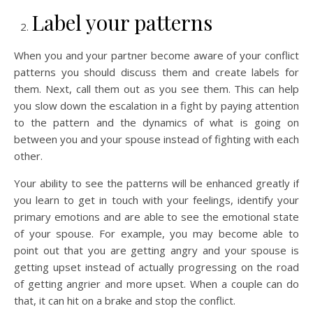
Label your patterns
When you and your partner become aware of your conflict
patterns you should discuss them and create labels for
them. Next, call them out as you see them. This can help
you slow down the escalation in a fight by paying attention
to the pattern and the dynamics of what is going on
between you and your spouse instead of fighting with each
other.
Your ability to see the patterns will be enhanced greatly if
you learn to get in touch with your feelings, identify your
primary emotions and are able to see the emotional state
of your spouse. For example, you may become able to
point out that you are getting angry and your spouse is
getting upset instead of actually progressing on the road
of getting angrier and more upset. When a couple can do
that, it can hit on a brake and stop the conflict.