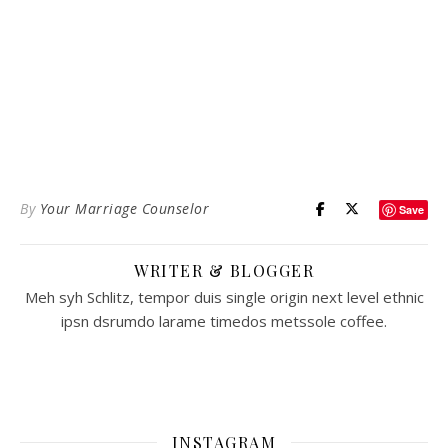
By
Your Marriage Counselor
Save
WRITER & BLOGGER
Meh syh Schlitz, tempor duis single origin next level ethnic
ipsn dsrumdo larame timedos metssole coffee.
INSTAGRAM