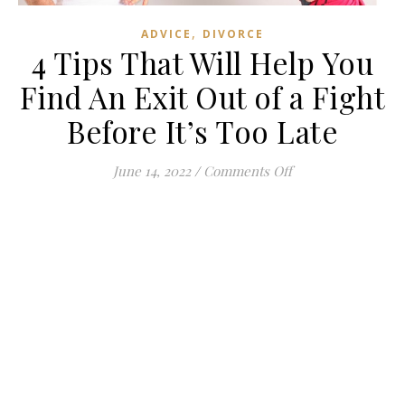
,
ADVICE
DIVORCE
4 Tips That Will Help You
Find An Exit Out of a Fight
Before It’s Too Late
on 4 Tips That Will
June 14, 2022
/
Comments Off