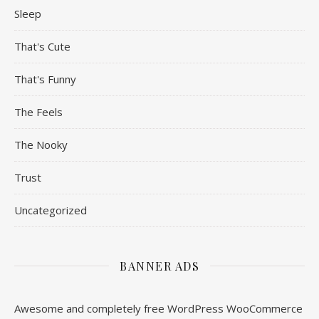
Sleep
That's Cute
That's Funny
The Feels
The Nooky
Trust
Uncategorized
BANNER ADS
Awesome and completely free WordPress WooCommerce