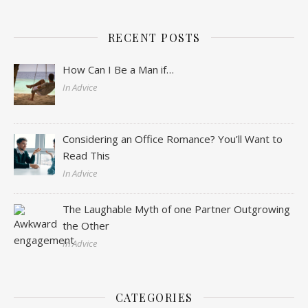
RECENT POSTS
How Can I Be a Man if…
In Advice
Considering an Office Romance? You’ll Want to
Read This
In Advice
The Laughable Myth of one Partner Outgrowing
the Other
In Advice
CATEGORIES