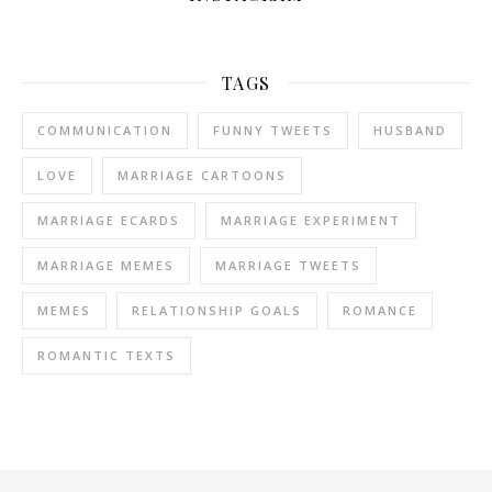
TAGS
COMMUNICATION
FUNNY TWEETS
HUSBAND
LOVE
MARRIAGE CARTOONS
MARRIAGE ECARDS
MARRIAGE EXPERIMENT
MARRIAGE MEMES
MARRIAGE TWEETS
MEMES
RELATIONSHIP GOALS
ROMANCE
ROMANTIC TEXTS