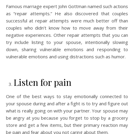
Famous marriage expert John Gottman named such actions
as “repair attempts.” He also discovered that couples
successful at repair attempts were much better off than
couples who didn’t know how to move away from their
negative experiences. Other repair attempts that you can
try include listing to your spouse, intentionally slowing
down, sharing vulnerable emotions and responding to
vulnerable emotions and using distractions such as humor.
Listen for pain
One of the best ways to stay emotionally connected to
your spouse during and after a fight is to try and figure out
what is really going on with your partner. Your spouse may
be angry at you because you forget to stop by a grocery
store and get a few items, but their primary reaction may
be pain and fear about you not caring about them.