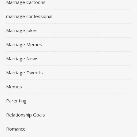
Marriage Cartoons
marriage confessional
Marriage Jokes
Marriage Memes
Marriage News
Marriage Tweets
Memes
Parenting
Relationship Goals
Romance