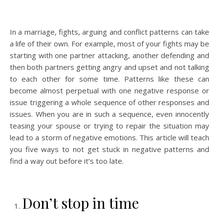
In a marriage, fights, arguing and conflict patterns can take
a life of their own. For example, most of your fights may be
starting with one partner attacking, another defending and
then both partners getting angry and upset and not talking
to each other for some time. Patterns like these can
become almost perpetual with one negative response or
issue triggering a whole sequence of other responses and
issues. When you are in such a sequence, even innocently
teasing your spouse or trying to repair the situation may
lead to a storm of negative emotions. This article will teach
you five ways to not get stuck in negative patterns and
find a way out before it’s too late.
Don’t stop in time