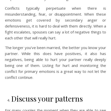
Conflicts typically perpetuate when there is
misunderstanding, fear, or disappointment. When these
emotions get covered by secondary anger or
defensiveness, it is hard to deal with them directly. When a
fight escalates, spouses can say a lot of negative things to
each other that will really hurt.
The longer you’ve been married, the better you know your
partner. While this does have positives, it also has
negatives, being able to hurt your partner really deeply
being one of them. Listing for hurt and monitoring the
conflict for primary emotions is a great way to not let the
conflict continue.
Discuss your patterns
For many couples the moment when they are able to see