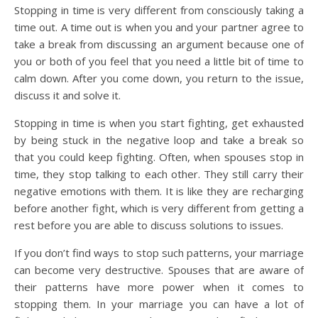
Stopping in time is very different from consciously taking a
time out. A time out is when you and your partner agree to
take a break from discussing an argument because one of
you or both of you feel that you need a little bit of time to
calm down. After you come down, you return to the issue,
discuss it and solve it.
Stopping in time is when you start fighting, get exhausted
by being stuck in the negative loop and take a break so
that you could keep fighting. Often, when spouses stop in
time, they stop talking to each other. They still carry their
negative emotions with them. It is like they are recharging
before another fight, which is very different from getting a
rest before you are able to discuss solutions to issues.
If you don’t find ways to stop such patterns, your marriage
can become very destructive. Spouses that are aware of
their patterns have more power when it comes to
stopping them. In your marriage you can have a lot of