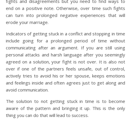
fights and disagreements but you need to find ways to
end on a positive note. Otherwise, over time such fights
can turn into prolonged negative experiences that will
erode your marriage.
Indicators of getting stuck in a conflict and stopping in time
include going for a prolonged period of time without
communicating after an argument. If you are still using
personal attacks and harsh language after you seemingly
agreed on a solution, your fight is not over. It is also not
over if one of the partners feels unsafe, out of control,
actively tries to avoid his or her spouse, keeps emotions
and feelings inside and often agrees just to get along and
avoid communication.
The solution to not getting stuck in time is to become
aware of the pattern and bringing it up. This is the only
thing you can do that will lead to success.