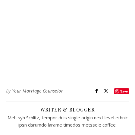
By
Your Marriage Counselor
Save
WRITER & BLOGGER
Meh syh Schlitz, tempor duis single origin next level ethnic
ipsn dsrumdo larame timedos metssole coffee.