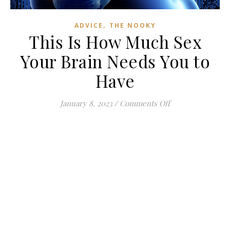
,
ADVICE
THE NOOKY
This Is How Much Sex
Your Brain Needs You to
Have
on This Is How M
January 8, 2023
/
Comments Off