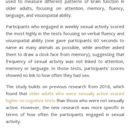
used to measure different patterns of brain function in
older adults, focusing on attention, memory, fluency,
language, and visuospatial ability.
Participants who engaged in weekly sexual activity scored
the most highly in the tests focusing on verbal fluency and
visuospatial ability (one gave participants 60 seconds to
name as many animals as possible, while another asked
them to draw a clock face from memory), suggesting that
frequency of sexual activity was not linked to attention,
memory or language. In those tests, participants’ scores
showed no link to how often they had sex.
The study builds on previous research from 2016, which
found that
older adults who were sexually active scored
higher on cognitive tests
than those who were not sexually
active. However, the new research was more specific in
terms of how often the participants engaged in sexual
activity.