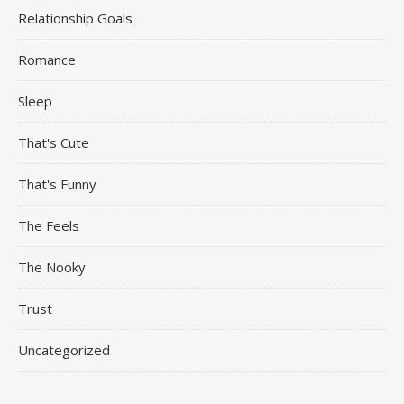
Relationship Goals
Romance
Sleep
That's Cute
That's Funny
The Feels
The Nooky
Trust
Uncategorized