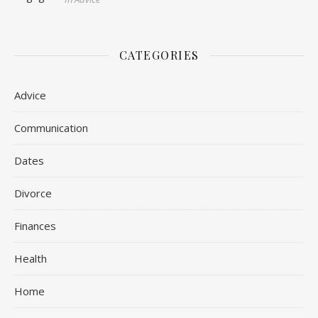
CATEGORIES
Advice
Communication
Dates
Divorce
Finances
Health
Home