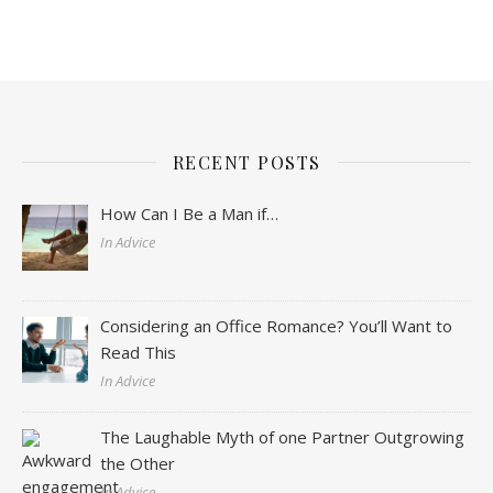
RECENT POSTS
How Can I Be a Man if…
In Advice
Considering an Office Romance? You’ll Want to
Read This
In Advice
The Laughable Myth of one Partner Outgrowing
the Other
In Advice