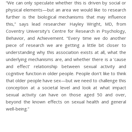
“We can only speculate whether this is driven by social or
physical elements—but an area we would like to research
further is the biological mechanisms that may influence
this,” says lead researcher Hayley Wright, MD, from
Coventry University’s Centre for Research in Psychology,
Behavior, and Achievement. “Every time we do another
piece of research we are getting a little bit closer to
understanding why this association exists at all, what the
underlying mechanisms are, and whether there is a ’cause
and effect’ relationship between sexual activity and
cognitive function in older people. People don’t like to think
that older people have sex—but we need to challenge this
conception at a societal level and look at what impact
sexual activity can have on those aged 50 and over,
beyond the known effects on sexual health and general
well-being.”