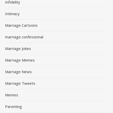
Infidelity
Intimacy
Marriage Cartoons
marriage confessional
Marriage Jokes
Marriage Memes
Marriage News
Marriage Tweets
Memes
Parenting