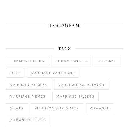
INSTAGRAM
TAGS
COMMUNICATION
FUNNY TWEETS
HUSBAND
LOVE
MARRIAGE CARTOONS
MARRIAGE ECARDS
MARRIAGE EXPERIMENT
MARRIAGE MEMES
MARRIAGE TWEETS
MEMES
RELATIONSHIP GOALS
ROMANCE
ROMANTIC TEXTS