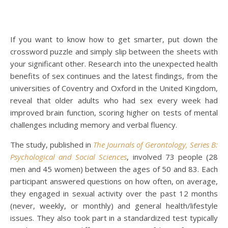
If you want to know how to get smarter, put down the
crossword puzzle and simply slip between the sheets with
your significant other. Research into the unexpected health
benefits of sex continues and the latest findings, from the
universities of Coventry and Oxford in the United Kingdom,
reveal that older adults who had sex every week had
improved brain function, scoring higher on tests of mental
challenges including memory and verbal fluency.
The study, published in
The Journals of Gerontology, Series B:
Psychological and Social Sciences
, involved 73 people (28
men and 45 women) between the ages of 50 and 83. Each
participant answered questions on how often, on average,
they engaged in sexual activity over the past 12 months
(never, weekly, or monthly) and general health/lifestyle
issues. They also took part in a standardized test typically