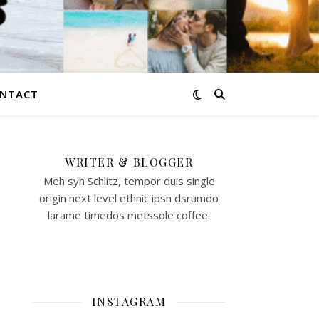
NTACT
WRITER & BLOGGER
Meh syh Schlitz, tempor duis single
origin next level ethnic ipsn dsrumdo
larame timedos metssole coffee.
INSTAGRAM