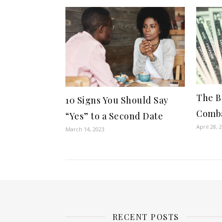
The B
10 Signs You Should Say
Comba
“Yes” to a Second Date
April 28, 
March 14, 2023
RECENT POSTS