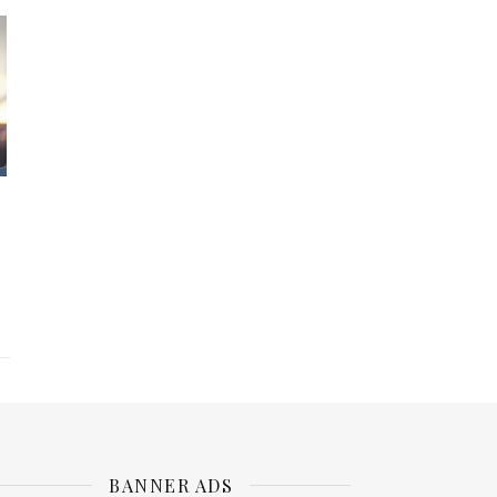
BANNER ADS