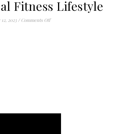
al Fitness Lifestyle
on The Spiritual Fitness Lifestyle
 12, 2023
/
Comments Off