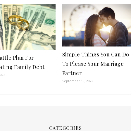
Simple Things You Can Do
attle Plan For
To Please Your Marriage
ting Family Debt
Partner
2022
September 19, 2022
CATEGORIES