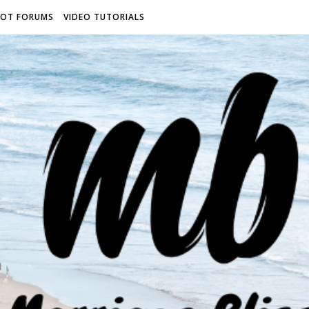
ROT FORUMS
VIDEO TUTORIALS