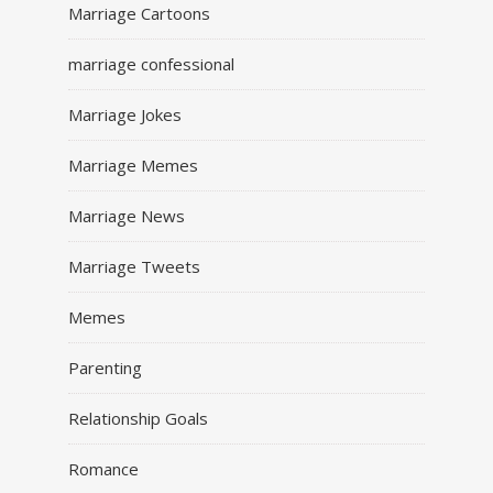
Marriage Cartoons
marriage confessional
Marriage Jokes
Marriage Memes
Marriage News
Marriage Tweets
Memes
Parenting
Relationship Goals
Romance