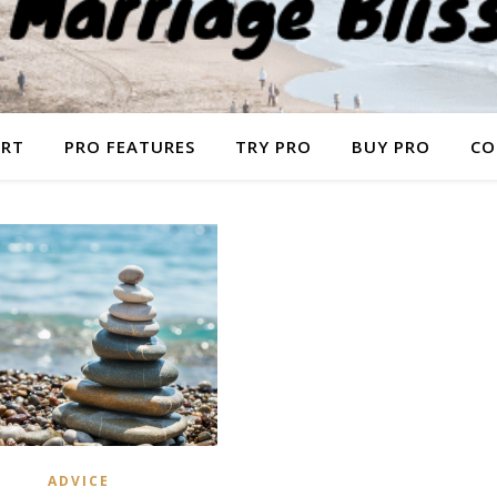
ORT
PRO FEATURES
TRY PRO
BUY PRO
CO
ADVICE