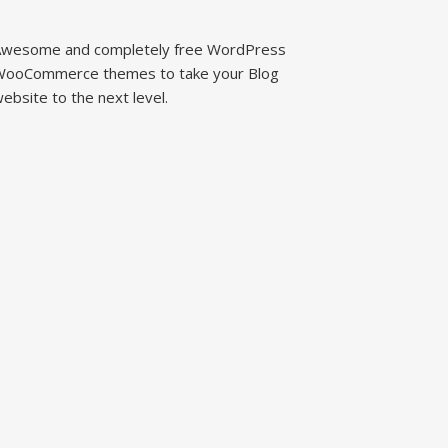
wesome and completely free WordPress
ooCommerce themes to take your Blog
ebsite to the next level.