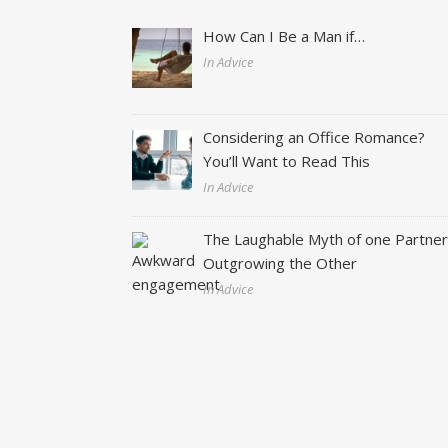
How Can I Be a Man if…
In Advice
Considering an Office Romance?
You’ll Want to Read This
In Advice
The Laughable Myth of one Partne
Outgrowing the Other
In Advice