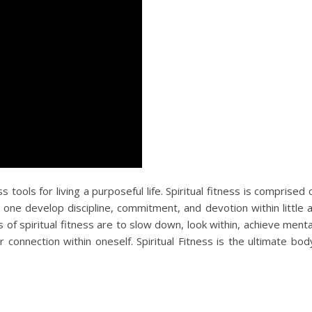
s tools for living a purposeful life. Spiritual fitness is comprised 
 one develop discipline, commitment, and devotion within little 
of spiritual fitness are to slow down, look within, achieve menta
connection within oneself. Spiritual Fitness is the ultimate bod