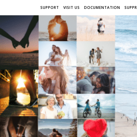
SUPPORT
VISIT US
DOCUMENTATION
SUPP