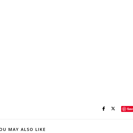
Sav
OU MAY ALSO LIKE