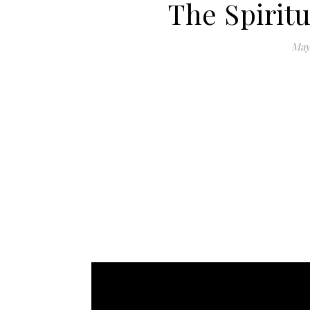
The Spiritu
May