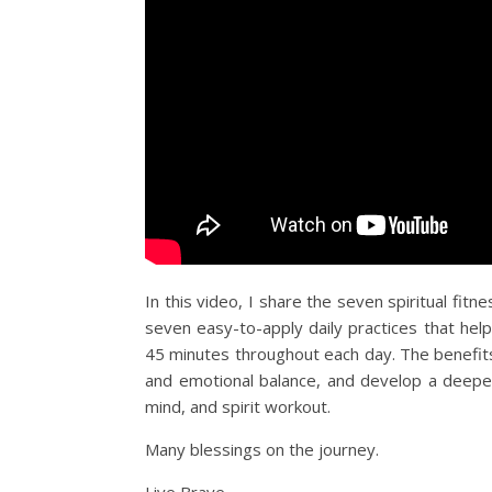
In this video, I share the seven spiritual fitnes
seven easy-to-apply daily practices that help
45 minutes throughout each day. The benefits 
and emotional balance, and develop a deeper 
mind, and spirit workout.
Many blessings on the journey.