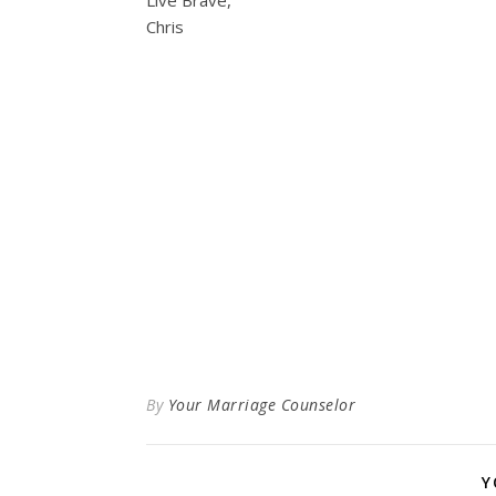
Live Brave,
Chris
By
Your Marriage Counselor
Y