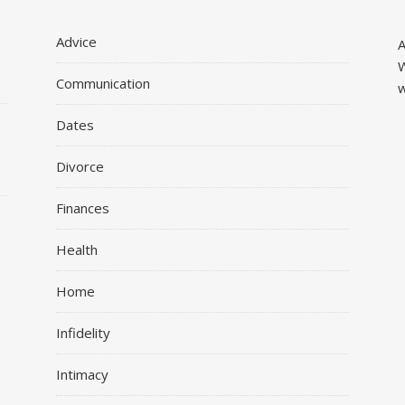
Advice
A
W
Communication
w
Dates
Divorce
Finances
r
Health
Home
Infidelity
Intimacy