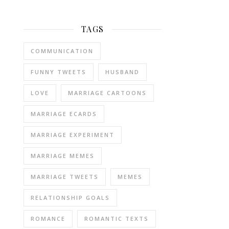
TAGS
COMMUNICATION
FUNNY TWEETS
HUSBAND
LOVE
MARRIAGE CARTOONS
MARRIAGE ECARDS
MARRIAGE EXPERIMENT
MARRIAGE MEMES
MARRIAGE TWEETS
MEMES
RELATIONSHIP GOALS
ROMANCE
ROMANTIC TEXTS