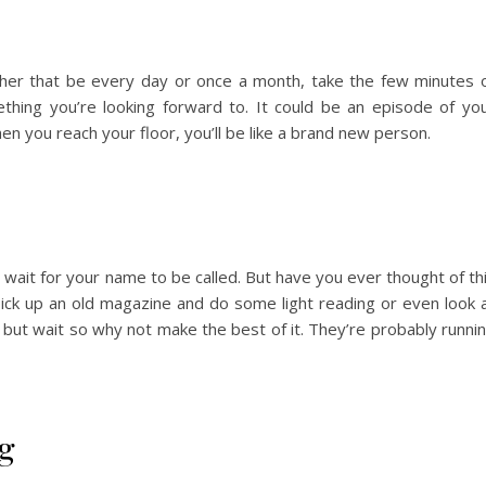
ther that be every day or once a month, take the few minutes 
thing you’re looking forward to. It could be an episode of yo
en you reach your floor, you’ll be like a brand new person.
u wait for your name to be called. But have you ever thought of th
 pick up an old magazine and do some light reading or even look 
 but wait so why not make the best of it. They’re probably runni
ng