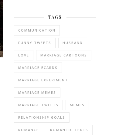
TAGS
COMMUNICATION
FUNNY TWEETS
HUSBAND
LOVE
MARRIAGE CARTOONS
MARRIAGE ECARDS
MARRIAGE EXPERIMENT
MARRIAGE MEMES
 Unplug and Recharge
MARRIAGE TWEETS
MEMES
RELATIONSHIP GOALS
ROMANCE
ROMANTIC TEXTS