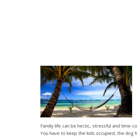
Family life can be hectic, stressful and time-c
You have to keep the kids occupied, the dog h