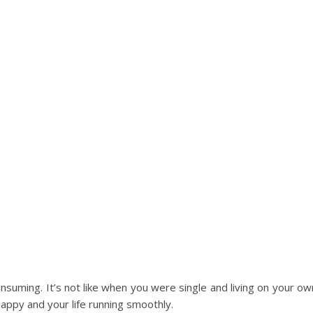
onsuming. It’s not like when you were single and living on your ow
appy and your life running smoothly.