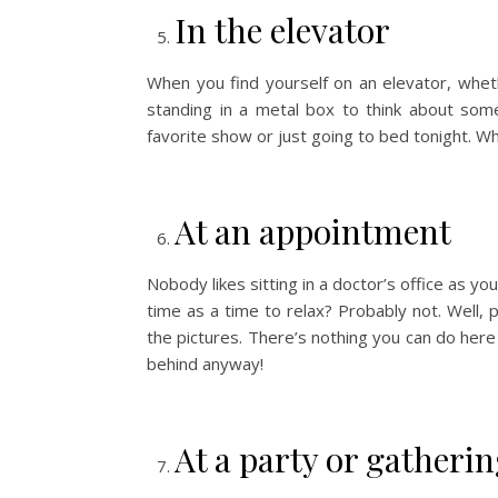
In the elevator
When you find yourself on an elevator, whe
standing in a metal box to think about some
favorite show or just going to bed tonight. Wh
At an appointment
Nobody likes sitting in a doctor’s office as yo
time as a time to relax? Probably not. Well,
the pictures. There’s nothing you can do here
behind anyway!
At a party or gatheri