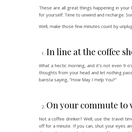
These are all great things happening in your l
for yourself. Time to unwind and recharge. S
Well, make those few minutes count by unplug
In line at the coffee s
What a hectic morning, and it’s not even 9 o’cl
thoughts from your head and let nothing pass
barista saying, “How May I Help You?”
On your commute to 
Not a coffee drinker? Well, use the travel time
off for a minute. If you can, shut your eyes an