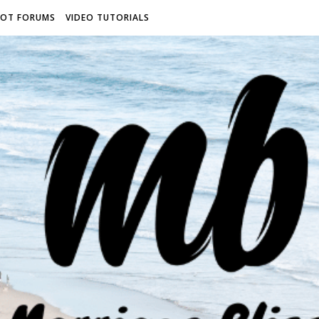
ROT FORUMS
VIDEO TUTORIALS