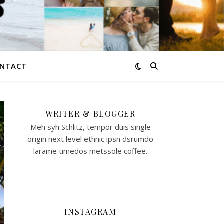
NTACT
WRITER & BLOGGER
Meh syh Schlitz, tempor duis single
origin next level ethnic ipsn dsrumdo
larame timedos metssole coffee.
INSTAGRAM