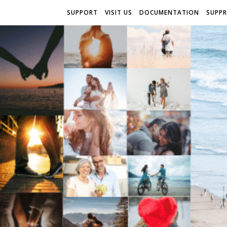
SUPPORT
VISIT US
DOCUMENTATION
SUPP