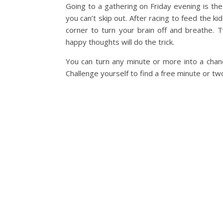
Going to a gathering on Friday evening is the
you can’t skip out. After racing to feed the ki
corner to turn your brain off and breathe. T
happy thoughts will do the trick.
You can turn any minute or more into a chanc
Challenge yourself to find a free minute or two 