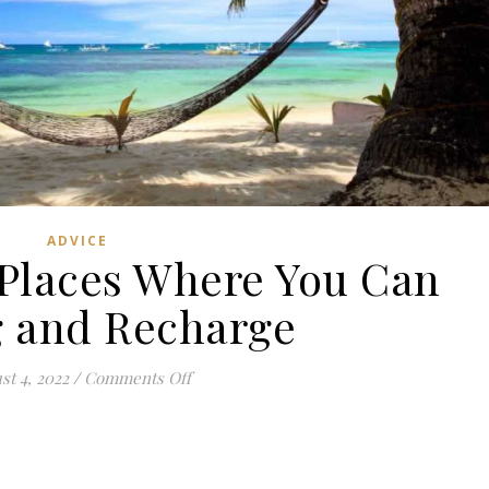
ADVICE
Places Where You Can
 and Recharge
on 7 Unexpected Places Where You Can
st 4, 2022
/
Comments Off