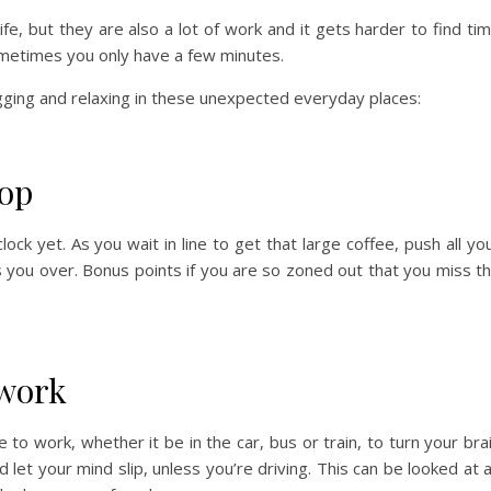
ife, but they are also a lot of work and it gets harder to find ti
ometimes you only have a few minutes.
ging and relaxing in these unexpected everyday places:
hop
ock yet. As you wait in line to get that large coffee, push all yo
 you over. Bonus points if you are so zoned out that you miss t
work
 to work, whether it be in the car, bus or train, to turn your bra
d let your mind slip, unless you’re driving. This can be looked at 