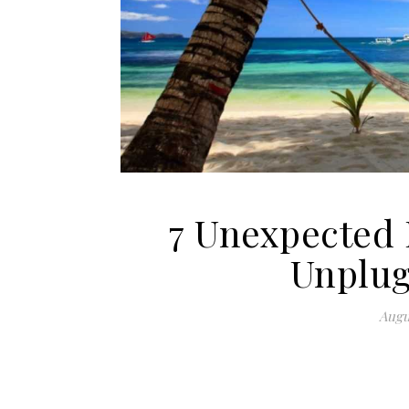
7 Unexpected 
Unplug
Augu