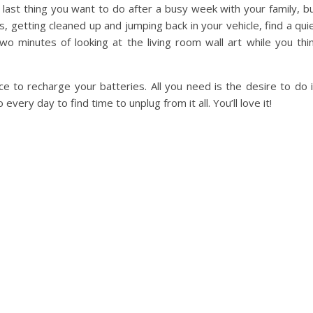
 last thing you want to do after a busy week with your family, b
ds, getting cleaned up and jumping back in your vehicle, find a qui
wo minutes of looking at the living room wall art while you thi
e to recharge your batteries. All you need is the desire to do i
every day to find time to unplug from it all. You’ll love it!