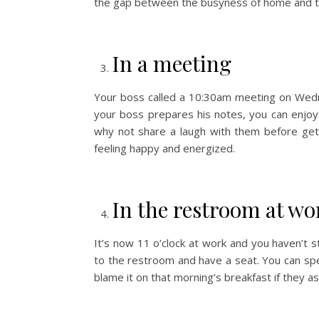
the gap between the busyness of home and t
In a meeting
Your boss called a 10:30am meeting on Wed
your boss prepares his notes, you can enjoy 
why not share a laugh with them before get
feeling happy and energized.
In the restroom at wo
It’s now 11 o’clock at work and you haven’t s
to the restroom and have a seat. You can spe
blame it on that morning’s breakfast if they as