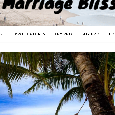
ORT
PRO FEATURES
TRY PRO
BUY PRO
CO