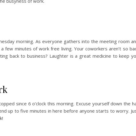
he busyness of work.
nesday morning. As everyone gathers into the meeting room a
a few minutes of work free living. Your coworkers aren’t so ba
ting back to business? Laughter is a great medicine to keep y
rk
topped since 6 o’clock this morning. Excuse yourself down the ha
nd up to five minutes in here before anyone starts to worry. Ju
k!