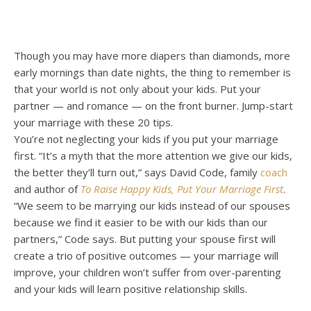
Though you may have more diapers than diamonds, more
early mornings than date nights, the thing to remember is
that your world is not only about your kids. Put your
partner — and romance — on the front burner. Jump-start
your marriage with these 20 tips.
You’re not neglecting your kids if you put your marriage
first. “It’s a myth that the more attention we give our kids,
the better they’ll turn out,” says David Code, family
coach
and author of
To Raise Happy Kids, Put Your Marriage First
.
“We seem to be marrying our kids instead of our spouses
because we find it easier to be with our kids than our
partners,” Code says. But putting your spouse first will
create a trio of positive outcomes — your marriage will
improve, your children won’t suffer from over-parenting
and your kids will learn positive relationship skills.