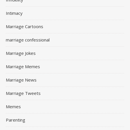
Intimacy
Marriage Cartoons
marriage confessional
Marriage Jokes
Marriage Memes
Marriage News
Marriage Tweets
Memes
Parenting