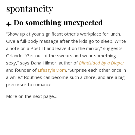
spontaneity
4. Do something unexpected
“Show up at your significant other’s workplace for lunch.
Give a full-body massage after the kids go to sleep. Write
a note on a Post-It and leave it on the mirror,” suggests
Orlando. “Get out of the sweats and wear something
sexy,” says Dana Hilmer, author of
Blindsided by a Diaper
and founder of
LifestyleMom
. “Surprise each other once in
a while.” Routines can become such a chore, and are a big
precursor to romance.
More on the next page…