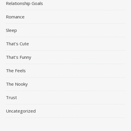
Relationship Goals
Romance
Sleep
That's Cute
That's Funny
The Feels
The Nooky
Trust
Uncategorized