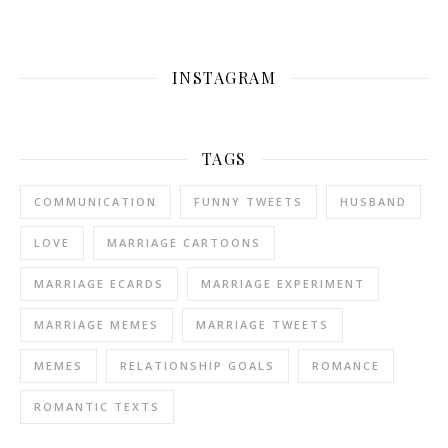
INSTAGRAM
TAGS
COMMUNICATION
FUNNY TWEETS
HUSBAND
LOVE
MARRIAGE CARTOONS
MARRIAGE ECARDS
MARRIAGE EXPERIMENT
MARRIAGE MEMES
MARRIAGE TWEETS
MEMES
RELATIONSHIP GOALS
ROMANCE
ROMANTIC TEXTS