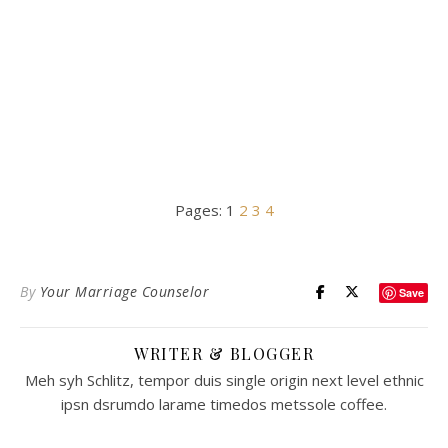
Pages:
1
2
3
4
By
Your Marriage Counselor
Save
WRITER & BLOGGER
Meh syh Schlitz, tempor duis single origin next level ethnic
ipsn dsrumdo larame timedos metssole coffee.