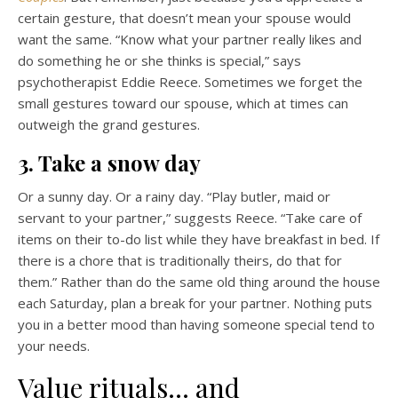
certain gesture, that doesn’t mean your spouse would
want the same. “Know what your partner really likes and
do something he or she thinks is special,” says
psychotherapist Eddie Reece. Sometimes we forget the
small gestures toward our spouse, which at times can
outweigh the grand gestures.
3. Take a snow day
Or a sunny day. Or a rainy day. “Play butler, maid or
servant to your partner,” suggests Reece. “Take care of
items on their to-do list while they have breakfast in bed. If
there is a chore that is traditionally theirs, do that for
them.” Rather than do the same old thing around the house
each Saturday, plan a break for your partner. Nothing puts
you in a better mood than having someone special tend to
your needs.
Value rituals… and