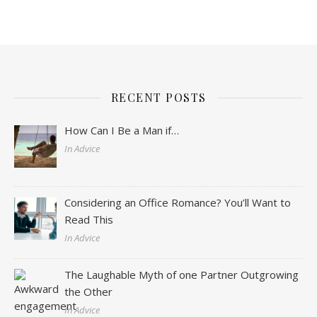
RECENT POSTS
How Can I Be a Man if…
In Advice
Considering an Office Romance? You’ll Want to
Read This
In Advice
The Laughable Myth of one Partner Outgrowing
the Other
In Advice