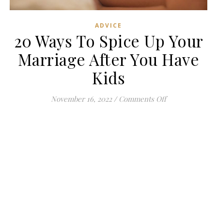
ADVICE
20 Ways To Spice Up Your
Marriage After You Have
Kids
on 20 Ways To 
November 16, 2022
/
Comments Off