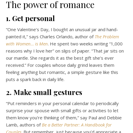
The power of romance
1. Get personal
“One Valentine’s Day, I bought an unusual jar and hand-
painted it,” says Charles Orlando, author of
The Problem
with Women… is Men
. He spent two weeks writing “1,000
reasons why I love her” on slips of paper. “That jar sits on
our mantle. She regards it as the best gift she’s ever
received.” For couples whose daily grind leaves them
feeling anything but romantic, a simple gesture like this
puts a spark back in daily life.
2. Make small gestures
“Put reminders in your personal calendar to periodically
surprise your spouse with small gifts or activities to let
them know you’re thinking of them,” say Paul and Debbie
Lamb, authors of
Be a Better Partner: A Handbook for
Couples
. But remember, just because you’d appreciate a