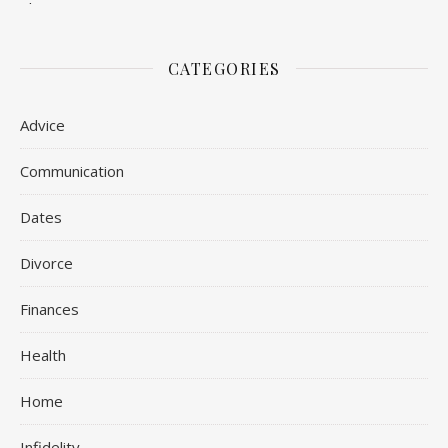
CATEGORIES
Advice
Communication
Dates
Divorce
Finances
Health
Home
Infidelity