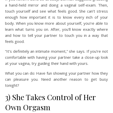
a hand-held mirror and doing a vaginal self-exam. Then,
touch yourself and see what feels good. She can’t stress
enough how important it is to know every inch of your
body. When you know more about yourself, you’re able to
learn what turns you on. After, you’ll know exactly where
and how to tell your partner to touch you in a way that
feels good.
“It’s definitely an intimate moment,” she says. If you’re not
comfortable with having your partner take a close-up look
at your vagina, try guiding their hand with yours.
What you can do: Have fun showing your partner how they
can pleasure you. Need another reason to get busy
tonight?
3) She Takes Control of Her
Own Orgasm