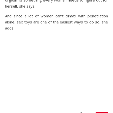
herself, she says.
And since a lot of women can’t climax with penetration
alone, sex toys are one of the easiest ways to do so, she
adds.