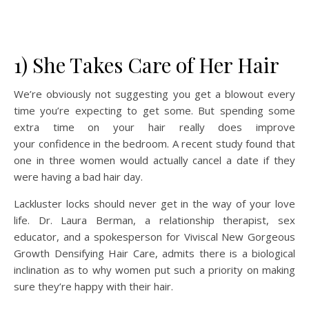
1) She Takes Care of Her Hair
We’re obviously not suggesting you get a blowout every
time you’re expecting to get some. But spending some
extra time on your hair really does improve
your confidence
in the bedroom. A recent study found that
one in three women would actually cancel a date if they
were having a bad hair day.
Lackluster locks should never get in the way of your love
life. Dr. Laura Berman, a relationship therapist, sex
educator, and a spokesperson for Viviscal New Gorgeous
Growth Densifying Hair Care, admits there is a biological
inclination as to why women put such a priority on making
sure they’re happy with their hair.