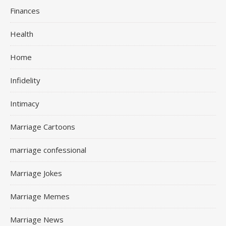
Finances
Health
Home
Infidelity
Intimacy
Marriage Cartoons
marriage confessional
Marriage Jokes
Marriage Memes
Marriage News