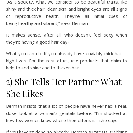
“As a society, what we consider to be beautiful traits, like
shiny and thick hair, clear skin, and bright eyes are all signs
of reproductive health. They’re all initial cues of
being healthy and vibrant,” says Berman.
It makes sense, after all, who doesn’t feel sexy when
they’re having a good hair day?
What you can do: If you already have enviably thick hair—
high fives. For the rest of us, use products that claim to
help to add shine and to thicken hair.
2) She Tells Her Partner What
She Likes
Berman insists that a lot of people have never had a real,
close look at a woman’s genitals
before. “I’m shocked at
how few women know where their clitoris is,” she says.
If you haven’t done so already, Berman suggests grabbing