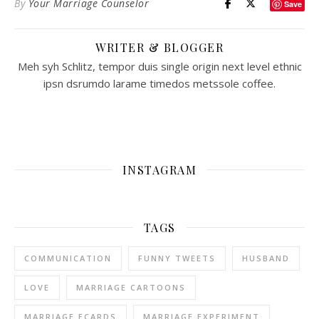
By
Your Marriage Counselor
Save
WRITER & BLOGGER
Meh syh Schlitz, tempor duis single origin next level ethnic
ipsn dsrumdo larame timedos metssole coffee.
INSTAGRAM
TAGS
COMMUNICATION
FUNNY TWEETS
HUSBAND
LOVE
MARRIAGE CARTOONS
MARRIAGE ECARDS
MARRIAGE EXPERIMENT