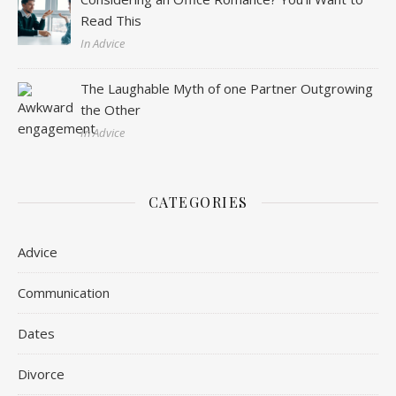
Read This
In Advice
The Laughable Myth of one Partner Outgrowing
the Other
In Advice
CATEGORIES
Advice
Communication
Dates
Divorce