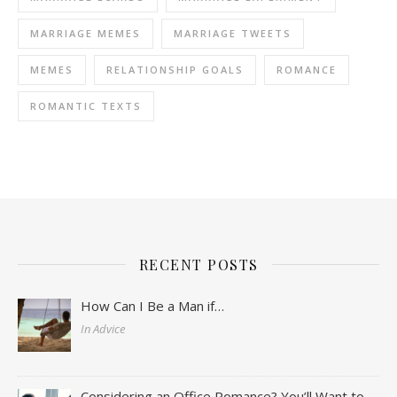
MARRIAGE MEMES
MARRIAGE TWEETS
MEMES
RELATIONSHIP GOALS
ROMANCE
ROMANTIC TEXTS
RECENT POSTS
How Can I Be a Man if…
In Advice
Considering an Office Romance? You’ll Want to