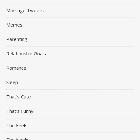
Marriage Tweets
Memes
Parenting
Relationship Goals
Romance
Sleep
That's Cute
That's Funny
The Feels
The Nooky