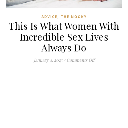
,
ADVICE
THE NOOKY
This Is What Women With
Incredible Sex Lives
Always Do
on This Is What 
January 4, 2023
/
Comments Off