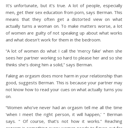
It’s unfortunate, but it’s true. A lot of people, especially
men, get their sex education from porn, says Berman. This
means that they often get a distorted view on what
actually turns a woman on. To make matters worse, a lot
of women are guilty of not speaking up about what works
and what doesn’t work for them in the
bedroom.
“A lot of women do what I call the ‘mercy fake’ when she
sees her partner working so hard to please her and so she
thinks she’s doing him a solid,” says Berman.
Faking an orgasm does more harm in your relationship
than
good, suggests Berman. This is because your partner may
not know how to read your cues on what actually turns you
on.
“Women who’ve never had an orgasm tell me all the time
‘when I meet the right person, it will happen,’ ” Berman
says. “ Of course, that’s not how it works.” Reaching
orgasm is something every woman needs to figure out for