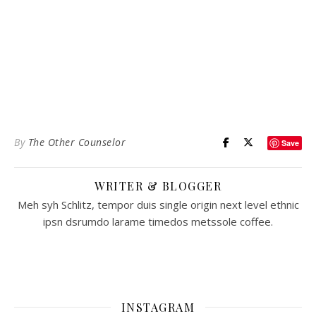
By
The Other Counselor
Save
WRITER & BLOGGER
Meh syh Schlitz, tempor duis single origin next level ethnic
ipsn dsrumdo larame timedos metssole coffee.
INSTAGRAM