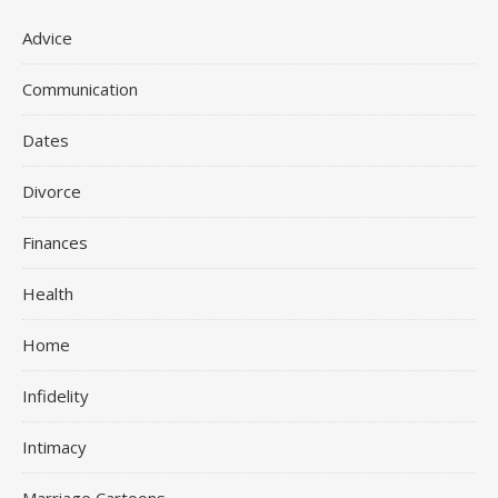
Advice
Communication
Dates
Divorce
Finances
Health
Home
Infidelity
Intimacy