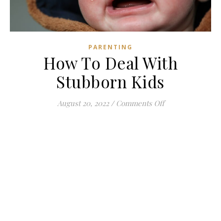
PARENTING
How To Deal With
Stubborn Kids
on How To Deal 
August 20, 2022
/
Comments Off