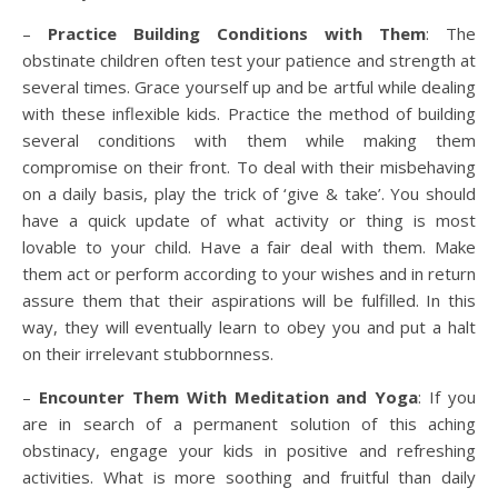
–
Practice Building Conditions with Them
: The
obstinate children often test your patience and strength at
several times. Grace yourself up and be artful while dealing
with these inflexible kids. Practice the method of building
several conditions with them while making them
compromise on their front. To deal with their misbehaving
on a daily basis, play the trick of ‘give & take’. You should
have a quick update of what activity or thing is most
lovable to your child. Have a fair deal with them. Make
them act or perform according to your wishes and in return
assure them that their aspirations will be fulfilled. In this
way, they will eventually learn to obey you and put a halt
on their irrelevant stubbornness.
–
Encounter Them With Meditation and Yoga
: If you
are in search of a permanent solution of this aching
obstinacy, engage your kids in positive and refreshing
activities. What is more soothing and fruitful than daily