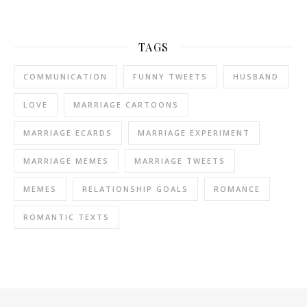
TAGS
COMMUNICATION
FUNNY TWEETS
HUSBAND
LOVE
MARRIAGE CARTOONS
MARRIAGE ECARDS
MARRIAGE EXPERIMENT
MARRIAGE MEMES
MARRIAGE TWEETS
MEMES
RELATIONSHIP GOALS
ROMANCE
ROMANTIC TEXTS