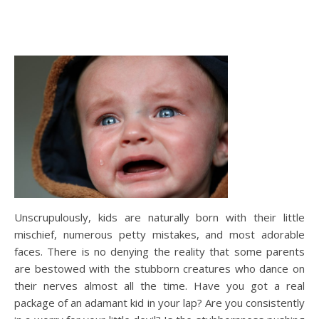
Unscrupulously, kids are naturally born with their little
mischief, numerous petty mistakes, and most adorable
faces. There is no denying the reality that some parents
are bestowed with the stubborn creatures who dance on
their nerves almost all the time. Have you got a real
package of an adamant kid in your lap? Are you consistently