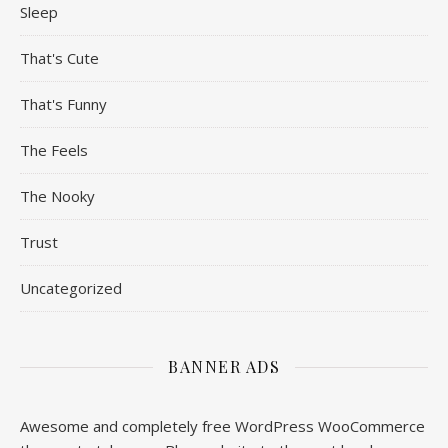
Sleep
That's Cute
That's Funny
The Feels
The Nooky
Trust
Uncategorized
BANNER ADS
Awesome and completely free WordPress WooCommerce