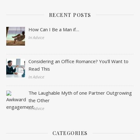
RECENT POSTS
How Can I Be a Man if…
In Advice
Considering an Office Romance? You’ll Want to
Read This
In Advice
The Laughable Myth of one Partner Outgrowing
the Other
In Advice
CATEGORIES