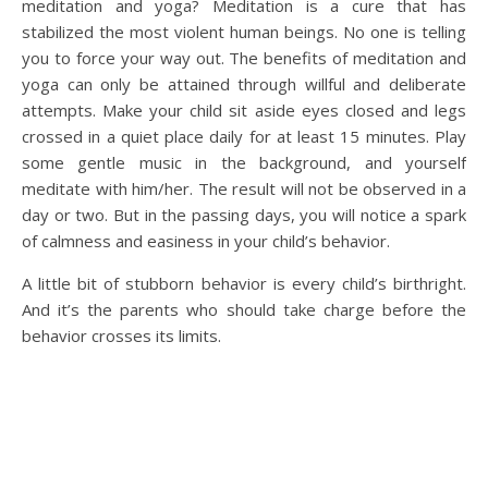
meditation and yoga? Meditation is a cure that has
stabilized the most violent human beings. No one is telling
you to force your way out. The benefits of meditation and
yoga can only be attained through willful and deliberate
attempts. Make your child sit aside eyes closed and legs
crossed in a quiet place daily for at least 15 minutes. Play
some gentle music in the background, and yourself
meditate with him/her. The result will not be observed in a
day or two. But in the passing days, you will notice a spark
of calmness and easiness in your child’s behavior.
A little bit of stubborn behavior is every child’s birthright.
And it’s the parents who should take charge before the
behavior crosses its limits.