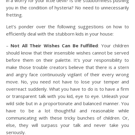
in a worry for your little devil? Is the stubbornness pushing
you in the condition of hysteria? No need to unnecessarily
fretting.
Let’s ponder over the following suggestions on how to
efficiently deal with the stubborn kids in your house:
–
Not All Their Wishes Can Be Fulfilled
: Your children
should know that their insensible wishes cannot be served
before them on their palette. It’s your responsibility to
make those trouble creators believe that there is a stern
and angry face continuously vigilant of their every wrong
move. No, you need not have to lose your temper and
overreact suddenly. What you have to do is to have a firm
or transparent talk with you kid, eye to eye. Unleash your
wild side but in a proportionate and balanced manner. You
have to be a lot thoughtful and reasonable while
communicating with these tricky bunches of children. Or,
else, they will surpass your talk and never take you
seriously.