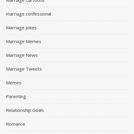
Marriage Cartoons
marriage confessional
Marriage Jokes
Marriage Memes
Marriage News
Marriage Tweets
Memes
Parenting
Relationship Goals
Romance