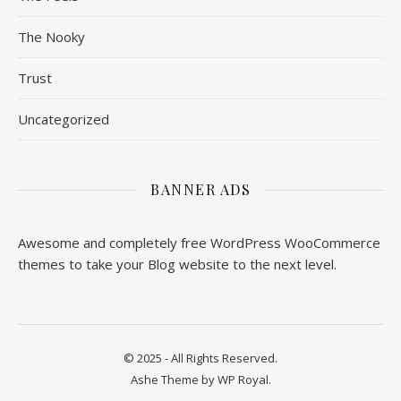
The Nooky
Trust
Uncategorized
BANNER ADS
Awesome and completely free WordPress WooCommerce
themes to take your Blog website to the next level.
© 2025 - All Rights Reserved.
Ashe Theme by
WP Royal
.