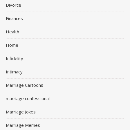
Divorce
Finances
Health
Home
Infidelity
Intimacy
Marriage Cartoons
marriage confessional
Marriage Jokes
Marriage Memes