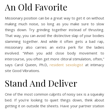
An Old Favorite
Missionary position can be a great way to get it on without
making much noise, so long as you make sure to slow
things down. Try grinding together instead of thrusting.
That way, you can avoid the distinctive slap of your bodies
slamming together. And while it often gets a bad rap,
missionary also carries an extra perk for the ladies
involved. “When you add close body movement to
intercourse, you often get more clitoral stimulation, often,”
says Carol Queen, Ph.D,
resident sexologist
at intimacy
site Good Vibrations.
Stand And Deliver
One of the most common culprits of noisy sex is a squeaky
bed. If you’re looking to quiet things down, think about
getting it on outside the sheets. Have your partner station