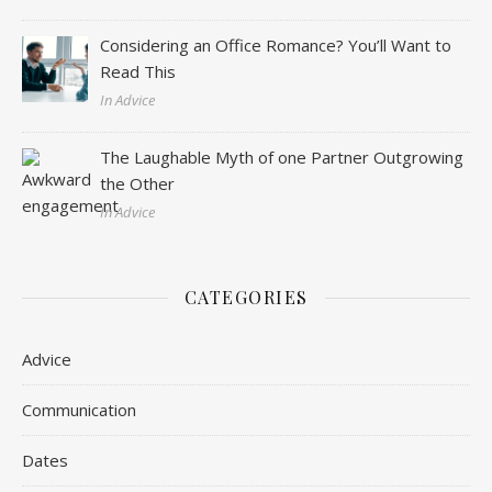
Considering an Office Romance? You’ll Want to
Read This
In Advice
The Laughable Myth of one Partner Outgrowing
the Other
In Advice
CATEGORIES
Advice
Communication
Dates