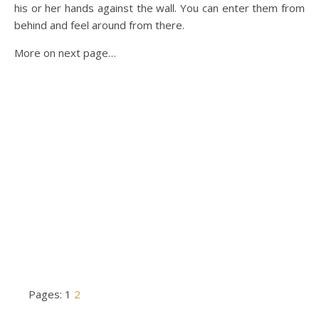
his or her hands against the wall. You can enter them from
behind and feel around from there.
More on next page…
Pages:
1
2