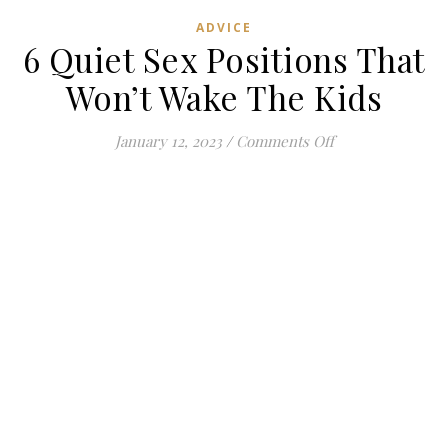
ADVICE
6 Quiet Sex Positions That
Won’t Wake The Kids
on 6 Quiet Sex P
January 12, 2023
/
Comments Off