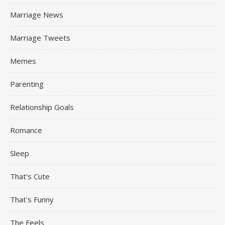
Marriage News
Marriage Tweets
Memes
Parenting
Relationship Goals
Romance
Sleep
That's Cute
That's Funny
The Feels