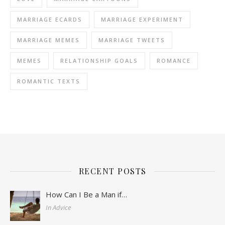
MARRIAGE ECARDS
MARRIAGE EXPERIMENT
MARRIAGE MEMES
MARRIAGE TWEETS
MEMES
RELATIONSHIP GOALS
ROMANCE
ROMANTIC TEXTS
RECENT POSTS
How Can I Be a Man if…
In Advice