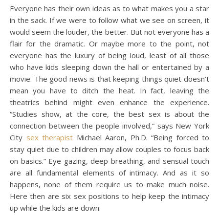
Everyone has their own ideas as to what makes you a star
in the sack. If we were to follow what we see on screen, it
would seem the louder, the better. But not everyone has a
flair for the dramatic. Or maybe more to the point, not
everyone has the luxury of being loud, least of all those
who have kids sleeping down the hall or entertained by a
movie. The good news is that keeping things quiet doesn’t
mean you have to ditch the heat. In fact, leaving the
theatrics behind might even enhance the experience.
“Studies show, at the core, the best sex is about the
connection between the people involved,” says New York
City
sex therapist
Michael Aaron, Ph.D. “Being forced to
stay quiet due to children may allow couples to focus back
on basics.” Eye gazing, deep breathing, and sensual touch
are all fundamental elements of intimacy. And as it so
happens, none of them require us to make much noise.
Here then are six sex positions to help keep the intimacy
up while the kids are down.