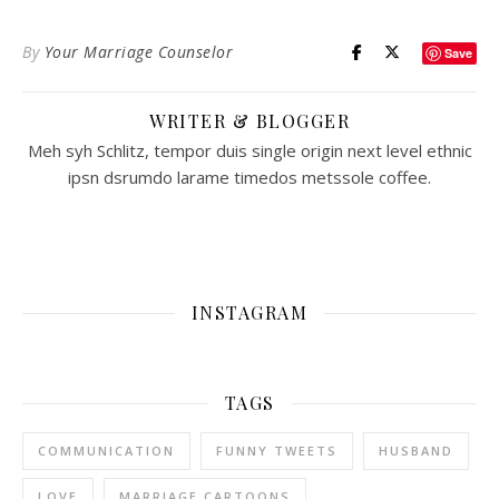
By
Your Marriage Counselor
Save
WRITER & BLOGGER
Meh syh Schlitz, tempor duis single origin next level ethnic
ipsn dsrumdo larame timedos metssole coffee.
INSTAGRAM
TAGS
COMMUNICATION
FUNNY TWEETS
HUSBAND
LOVE
MARRIAGE CARTOONS